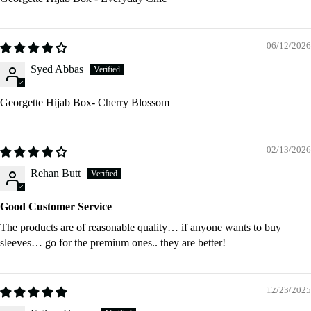
06/12/2026
Shop Hija
Syed Abbas
Georgette Hijab Box- Cherry Blossom
02/13/2026
Rehan Butt
Shop
Georgette
Good Customer Service
Hijabs
The products are of reasonable quality… if anyone wants to buy
Plain
sleeves… go for the premium ones.. they are better!
Georget
Hijabs
Shop Access
12/23/2025
Pre - Se